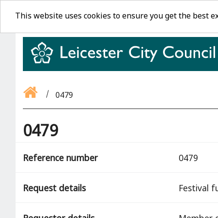
This website uses cookies to ensure you get the best e
0479
0479
Reference number
0479
Request details
Festival 
Requestor details
Member o