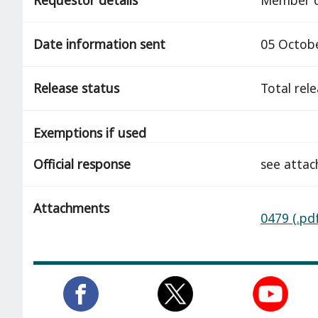
Date information sent
05 Octob
Release status
total rel
Exemptions if used
Official response
see attac
Attachments
0479 (.pd