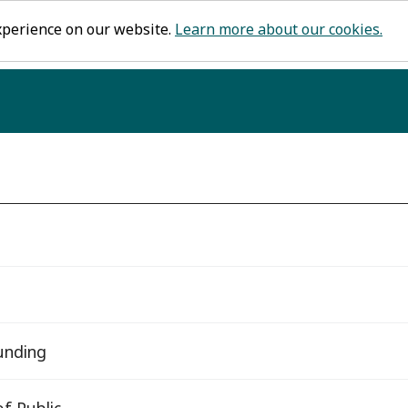
xperience on our website.
Learn more about our cookies.
funding
f Public