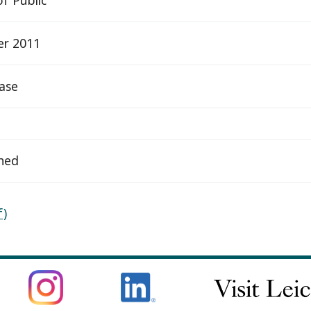
er 2011
ease
hed
f)