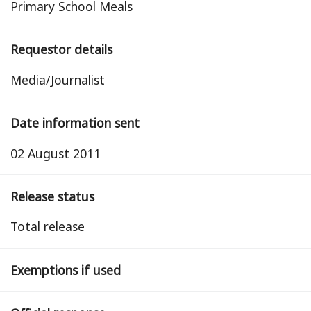
Primary School Meals
Requestor details
Media/Journalist
Date information sent
02 August 2011
Release status
total release
Exemptions if used