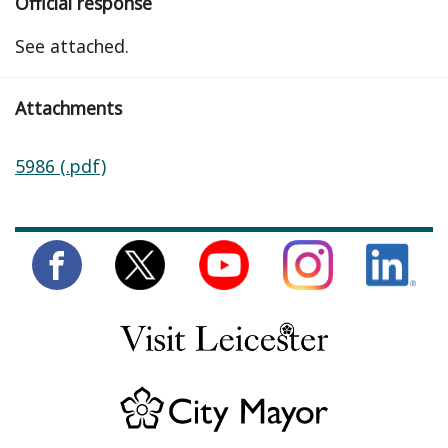
Official response
See attached.
Attachments
5986 (.pdf)