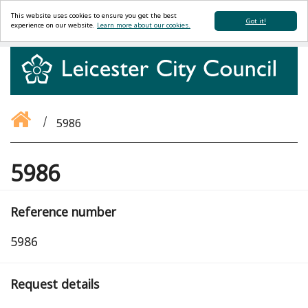
This website uses cookies to ensure you get the best
Got it!
experience on our website.
Learn more about our cookies.
5986
5986
Reference number
5986
Request details