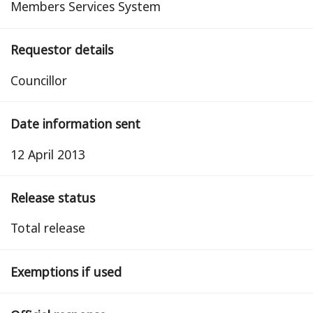
Members Services System
Requestor details
Councillor
Date information sent
12 April 2013
Release status
total release
Exemptions if used