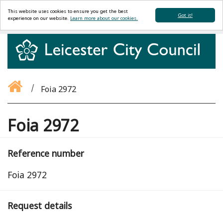
This website uses cookies to ensure you get the best
Got it!
experience on our website.
Learn more about our cookies.
Foia 2972
Foia 2972
Reference number
Foia 2972
Request details