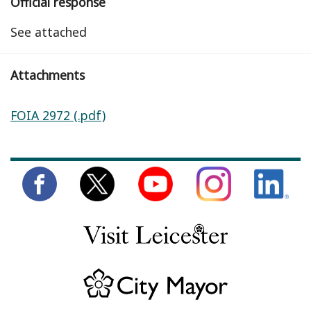
Official response
See attached
Attachments
FOIA 2972 (.pdf)