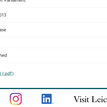
2013
ease
ched
 (.pdf)