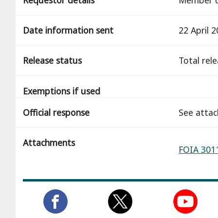
Date information sent
22 April 
Release status
total rel
Exemptions if used
Official response
See atta
Attachments
FOIA 3011