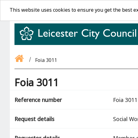
This website uses cookies to ensure you get the best e
Foia 3011
Foia 3011
Reference number
Foia 3011
Request details
Social Wo
Requestor details
Member o