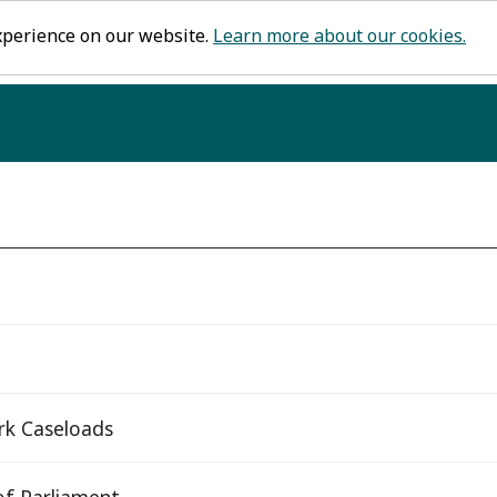
xperience on our website.
Learn more about our cookies.
rk Caseloads
f Parliament