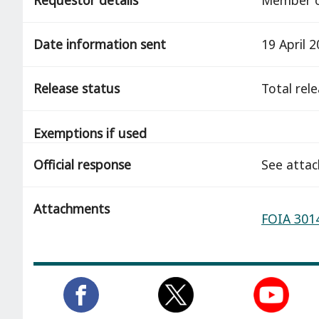
Date information sent
19 April 
Release status
total rel
Exemptions if used
Official response
See atta
Attachments
FOIA 3014