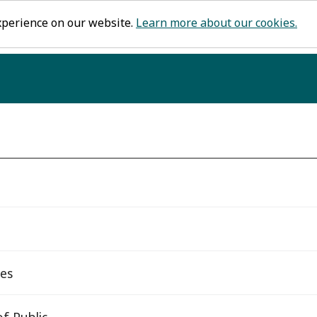
xperience on our website.
Learn more about our cookies.
tes
f Public