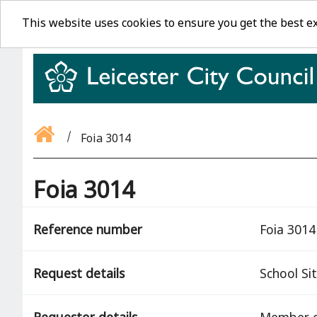
This website uses cookies to ensure you get the best e
Foia 3014
Foia 3014
Reference number
Foia 3014
Request details
School Si
Requestor details
Member o