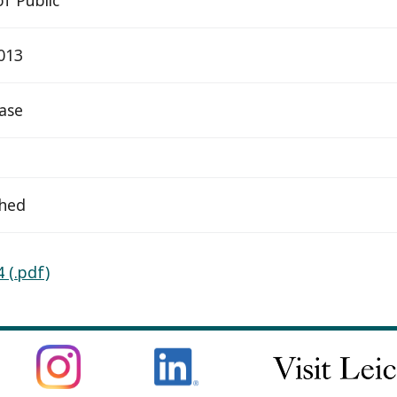
2013
ease
ched
 (.pdf)