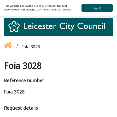
This website uses cookies to ensure you get the best
Got it!
experience on our website.
Learn more about our cookies.
Foia 3028
Foia 3028
Reference number
Foia 3028
Request details