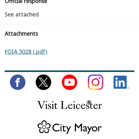
Official response
See attached
Attachments
FOIA 3028 (.pdf)