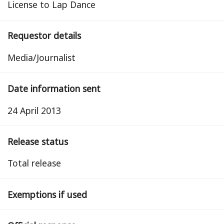
License to Lap Dance
Requestor details
Media/Journalist
Date information sent
24 April 2013
Release status
total release
Exemptions if used