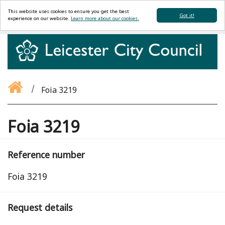
This website uses cookies to ensure you get the best
Got it!
experience on our website.
Learn more about our cookies.
Foia 3219
Foia 3219
Reference number
Foia 3219
Request details