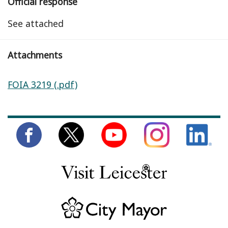
Official response
See attached
Attachments
FOIA 3219 (.pdf)