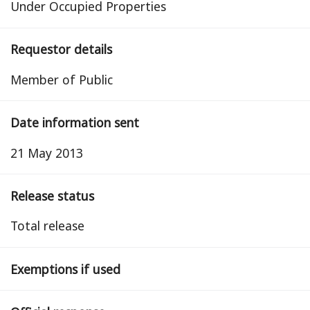
Under Occupied Properties
Requestor details
Member of Public
Date information sent
21 May 2013
Release status
total release
Exemptions if used