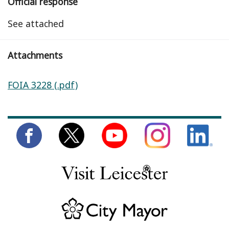
Official response
See attached
Attachments
FOIA 3228 (.pdf)