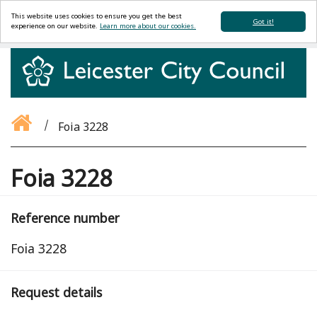
This website uses cookies to ensure you get the best
Got it!
experience on our website.
Learn more about our cookies.
Foia 3228
Foia 3228
Reference number
Foia 3228
Request details