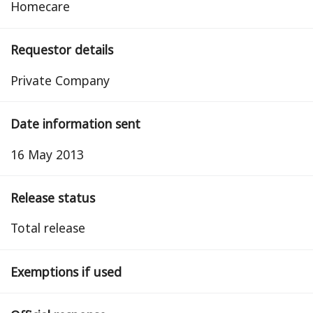
Homecare
Requestor details
Private Company
Date information sent
16 May 2013
Release status
total release
Exemptions if used