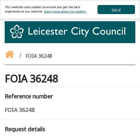
This website uses cookies to ensure you get the best
Got it!
experience on our website.
Learn more about our cookies.
FOIA 36248
FOIA 36248
Reference number
FOIA 36248
Request details