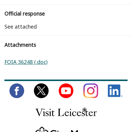
Official response
See attached
Attachments
FOIA 36248 (.doc)