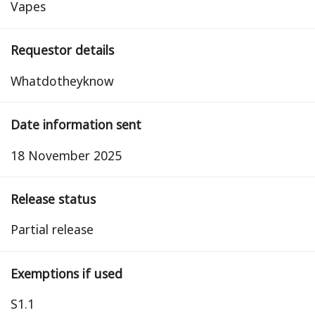
Vapes
Requestor details
Whatdotheyknow
Date information sent
18 November 2025
Release status
partial release
Exemptions if used
S1.1