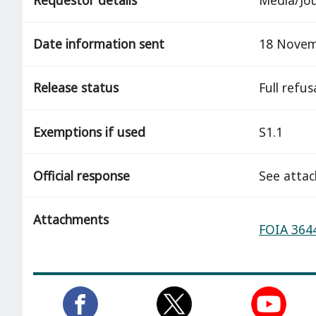
Date information sent
18 Novem
Release status
full refus
Exemptions if used
S1.1
Official response
See atta
Attachments
FOIA 3644