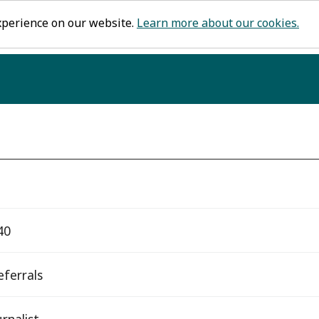
xperience on our website.
Learn more about our cookies.
40
eferrals
rnalist