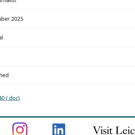
ber 2025
al
ched
0 (.doc)