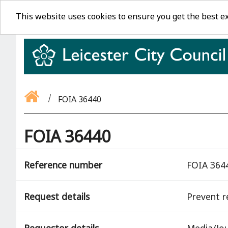
This website uses cookies to ensure you get the best e
FOIA 36440
FOIA 36440
Reference number
FOIA 364
Request details
Prevent r
Requestor details
Media/Jou