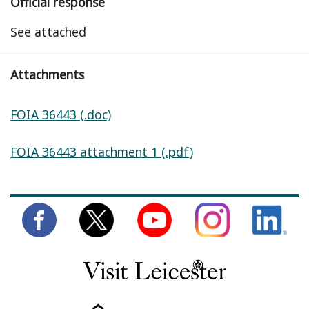
Official response
See attached
Attachments
FOIA 36443 (.doc)
FOIA 36443 attachment 1 (.pdf)