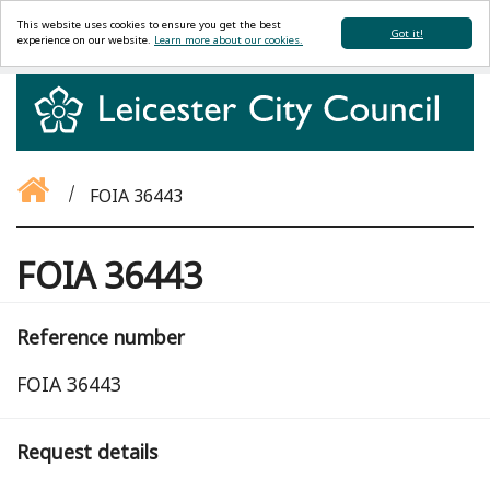
This website uses cookies to ensure you get the best
Got it!
experience on our website.
Learn more about our cookies.
FOIA 36443
FOIA 36443
Reference number
FOIA 36443
Request details