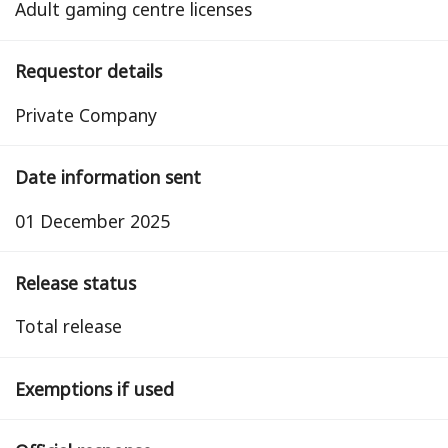
Adult gaming centre licenses
Requestor details
Private Company
Date information sent
01 December 2025
Release status
total release
Exemptions if used