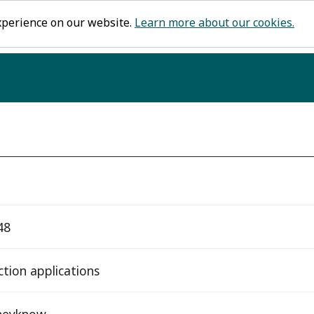
xperience on our website.
Learn more about our cookies.
48
ction applications
heyknow