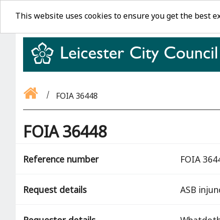
This website uses cookies to ensure you get the best e
FOIA 36448
FOIA 36448
Reference number
FOIA 364
Request details
ASB injun
Requestor details
Whatdot