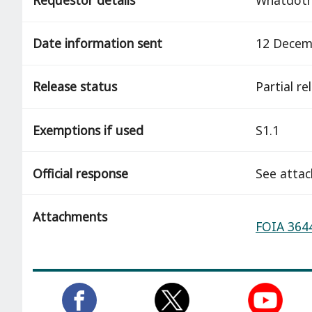
Date information sent
12 Decem
Release status
partial r
Exemptions if used
S1.1
Official response
See atta
Attachments
FOIA 3644