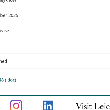
ber 2025
elease
ched
8 (.doc)