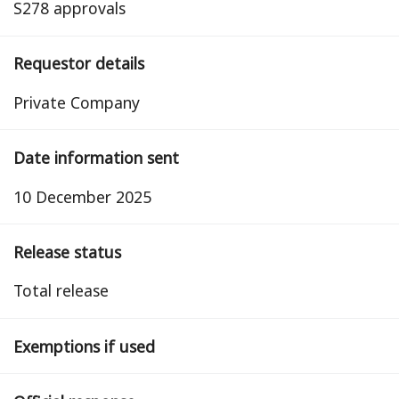
S278 approvals
Requestor details
Private Company
Date information sent
10 December 2025
Release status
total release
Exemptions if used