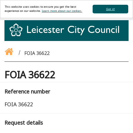
This website uses cookies to ensure you get the best
Got it!
experience on our website.
Learn more about our cookies.
FOIA 36622
FOIA 36622
Reference number
FOIA 36622
Request details