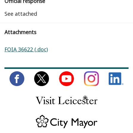
Official response
See attached
Attachments
FOIA 36622 (.doc)