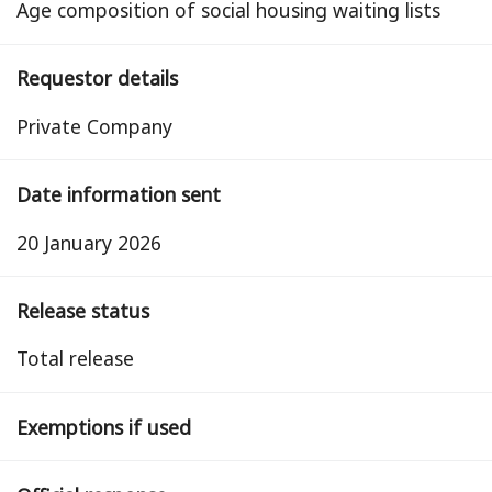
Age composition of social housing waiting lists
Requestor details
Private Company
Date information sent
20 January 2026
Release status
total release
Exemptions if used