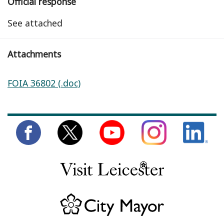
Official response
See attached
Attachments
FOIA 36802 (.doc)