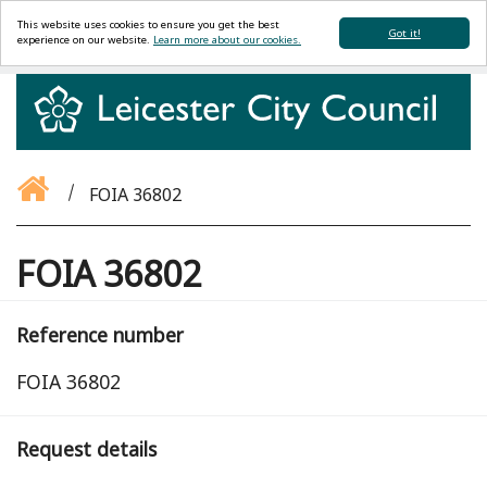
This website uses cookies to ensure you get the best
Got it!
experience on our website.
Learn more about our cookies.
FOIA 36802
FOIA 36802
Reference number
FOIA 36802
Request details