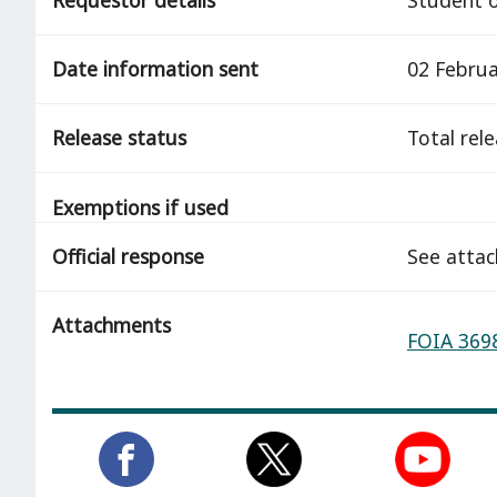
Date information sent
02 Februa
Release status
total rel
Exemptions if used
Official response
See atta
Attachments
FOIA 3698