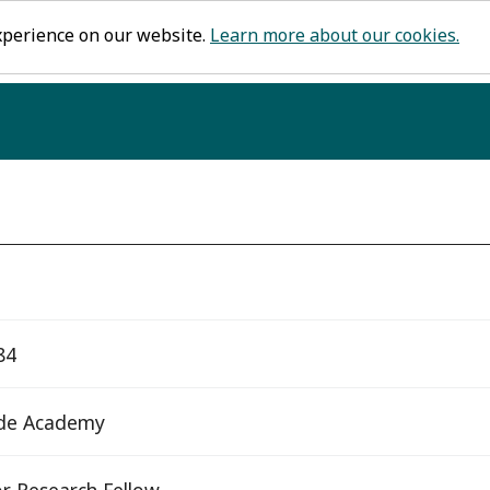
xperience on our website.
Learn more about our cookies.
84
de Academy
r Research Fellow