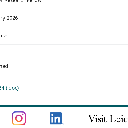
ry 2026
ease
ched
4 (.doc)