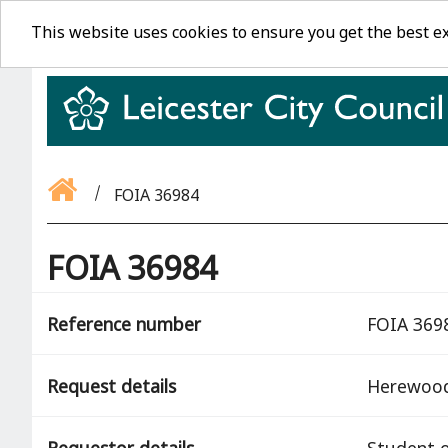
This website uses cookies to ensure you get the best e
FOIA 36984
FOIA 36984
Reference number
FOIA 369
Request details
Herewoo
Requestor details
Student o