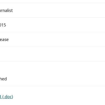
rnalist
015
elease
ched
 (.doc)