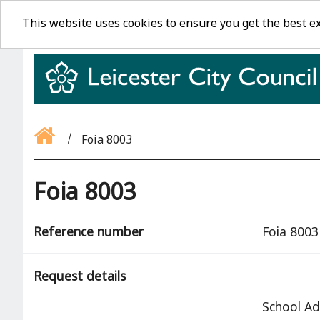
This website uses cookies to ensure you get the best e
Foia 8003
Foia 8003
Reference number
Foia 8003
Request details
School Ad