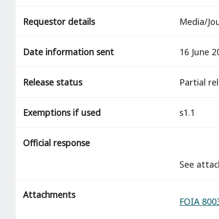
Requestor details
Media/Jou
Date information sent
16 June 2
Release status
partial r
Exemptions if used
s1.1
Official response
See atta
Attachments
FOIA 8003