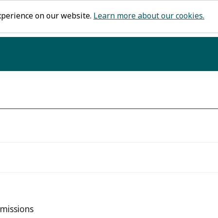
xperience on our website.
Learn more about our cookies.
missions