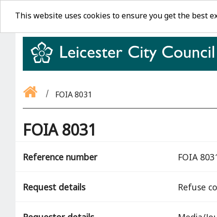
This website uses cookies to ensure you get the best e
FOIA 8031
FOIA 8031
Reference number
FOIA 803
Request details
Refuse co
Requestor details
Media/Jou