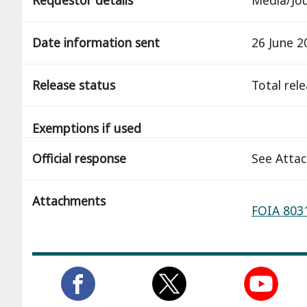
Date information sent
26 June 2
Release status
total rel
Exemptions if used
Official response
See Atta
Attachments
FOIA 8031