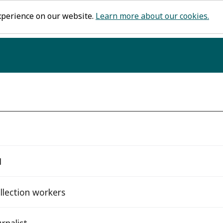
xperience on our website.
Learn more about our cookies.
1
llection workers
rnalist