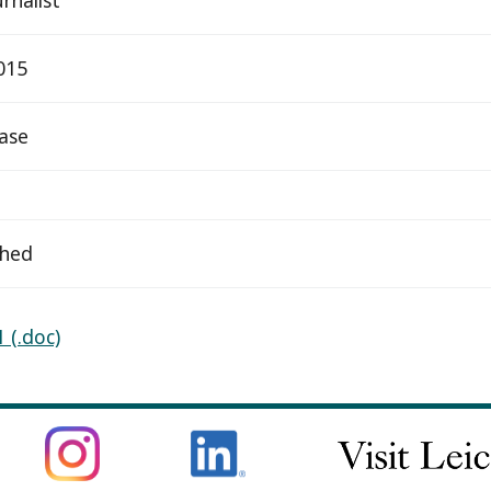
015
ease
ched
 (.doc)