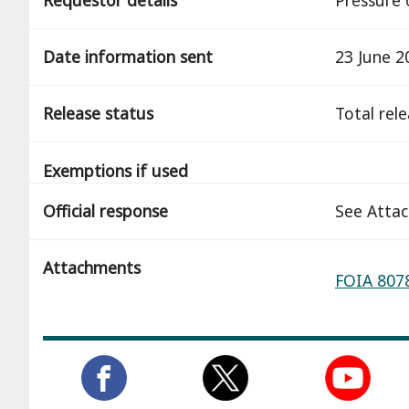
Date information sent
23 June 2
Release status
total rel
Exemptions if used
Official response
See Atta
Attachments
FOIA 8078