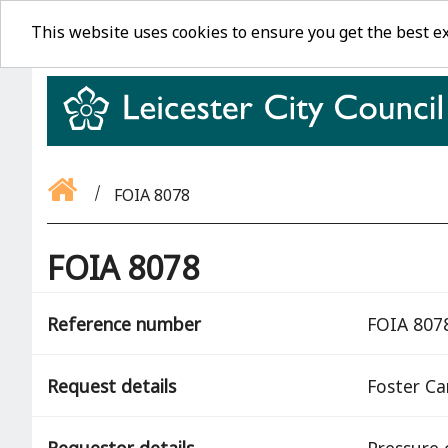
This website uses cookies to ensure you get the best e
FOIA 8078
FOIA 8078
Reference number
FOIA 807
Request details
Foster Ca
Requestor details
Pressure 