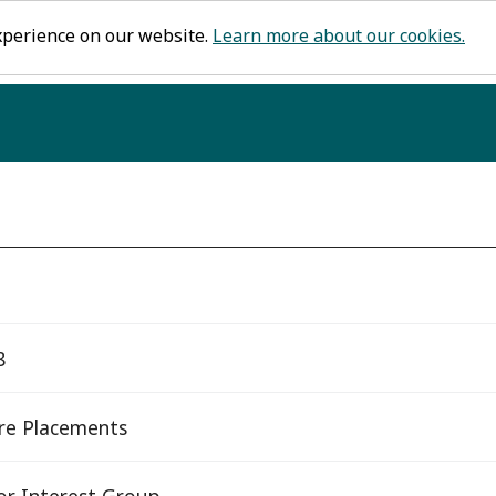
xperience on our website.
Learn more about our cookies.
8
re Placements
or Interest Group