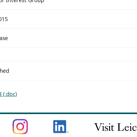
015
ease
ched
 (.doc)