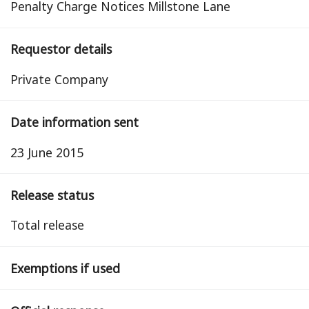
Penalty Charge Notices Millstone Lane
Requestor details
Private Company
Date information sent
23 June 2015
Release status
total release
Exemptions if used