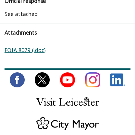
Official response
See attached
Attachments
FOIA 8079 (.doc)