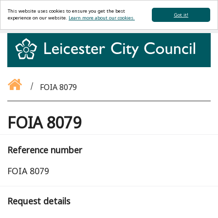
This website uses cookies to ensure you get the best
Got it!
experience on our website.
Learn more about our cookies.
FOIA 8079
FOIA 8079
Reference number
FOIA 8079
Request details