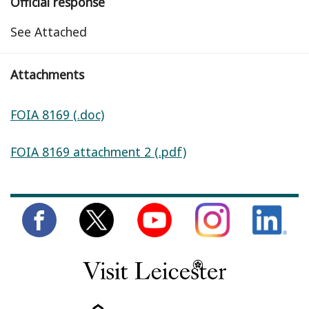
Official response
See Attached
Attachments
FOIA 8169 (.doc)
FOIA 8169 attachment 2 (.pdf)