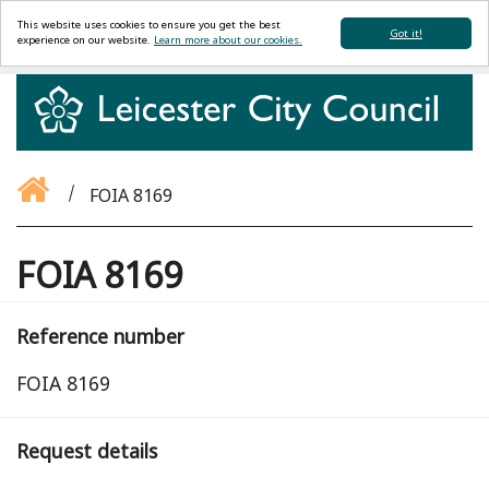
This website uses cookies to ensure you get the best
Got it!
experience on our website.
Learn more about our cookies.
FOIA 8169
FOIA 8169
Reference number
FOIA 8169
Request details