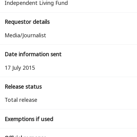
Independent Living Fund
Requestor details
Media/Journalist
Date information sent
17 July 2015
Release status
total release
Exemptions if used