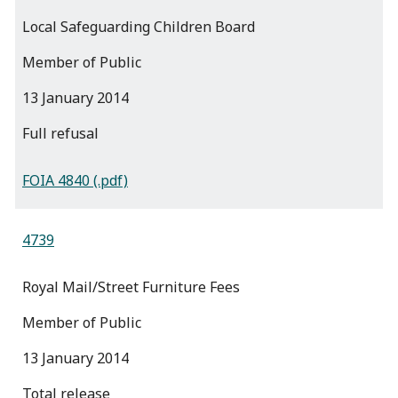
Local Safeguarding Children Board
Member of Public
13 January 2014
full refusal
FOIA 4840 (.pdf)
4739
Royal Mail/Street Furniture Fees
Member of Public
13 January 2014
total release