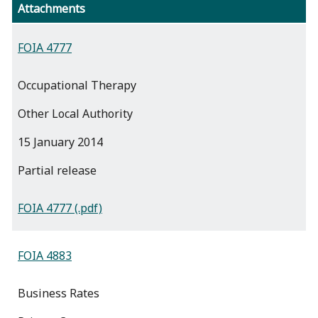
Attachments
FOIA 4777
Occupational Therapy
Other Local Authority
15 January 2014
partial release
FOIA 4777 (.pdf)
FOIA 4883
Business Rates