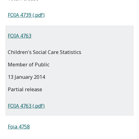
FOIA 4739 (.pdf)
FOIA 4763
Children's Social Care Statistics
Member of Public
13 January 2014
partial release
FOIA 4763 (.pdf)
Foia 4758