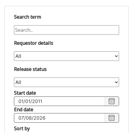
Search term
Requestor details
Release status
Start date
Choose
start
End date
date
,
Choose
Selected
end
Sort by
start
date
,