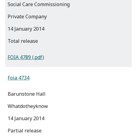
Social Care Commissioning
Private Company
14 January 2014
total release
FOIA 4789 (.pdf)
Foia 4734
Barunstone Hall
Whatdotheyknow
14 January 2014
partial release