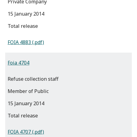
Private Company
15 January 2014
total release
FOIA 4883 (.pdf)
Foia 4704
Refuse collection staff
Member of Public
15 January 2014
total release
FOIA 4707 (.pdf)