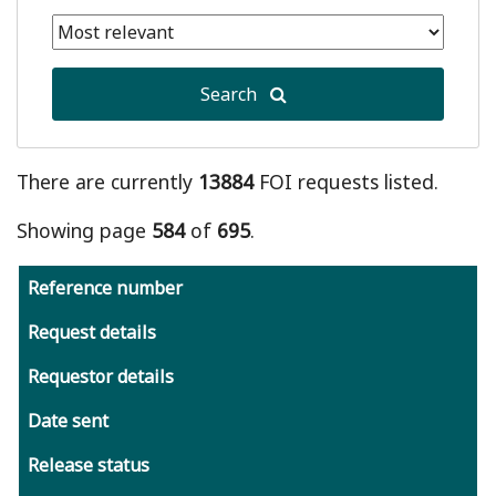
date
Selected
is
end
January
date
1,
Search
is
2011
August
7,
2026
There are currently
13884
FOI requests listed.
Showing page
584
of
695
.
Reference number
Request details
Requestor details
Date sent
Release status