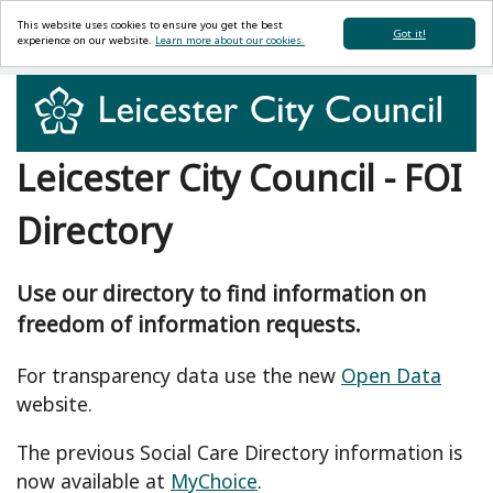
This website uses cookies to ensure you get the best
Got it!
experience on our website.
Learn more about our cookies.
Leicester City Council - FOI
Directory
Use our directory to find information on
freedom of information requests.
For transparency data use the new
Open Data
website.
The previous Social Care Directory information is
now available at
MyChoice
.