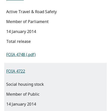
Active Travel & Road Safety
Member of Parliament
14 January 2014
total release
FOIA 4748 (.pdf)
FOIA 4722
Social housing stock
Member of Public
14 January 2014