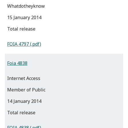
Whatdotheyknow
15 January 2014
total release
FOIA 4797 (.pdf)
Foia 4838
Internet Access
Member of Public
14 January 2014
total release
FOIA 4838 (.pdf)