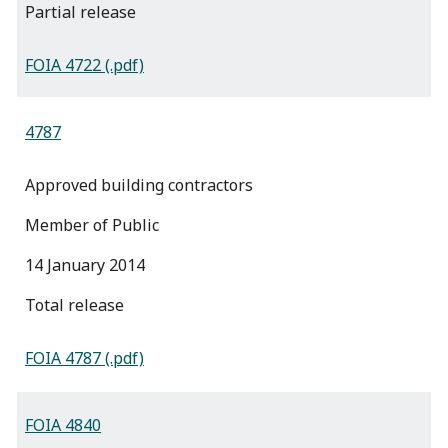
partial release
FOIA 4722 (.pdf)
4787
Approved building contractors
Member of Public
14 January 2014
total release
FOIA 4787 (.pdf)
FOIA 4840