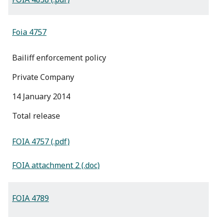
Foia 4757
Bailiff enforcement policy
Private Company
14 January 2014
total release
FOIA 4757 (.pdf)
FOIA attachment 2 (.doc)
FOIA 4789