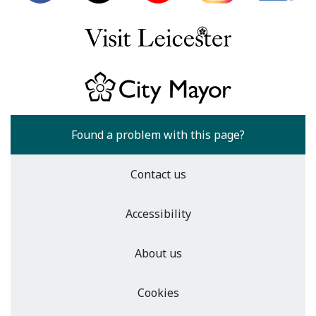
Found a problem with this page?
Contact us
Accessibility
About us
Cookies