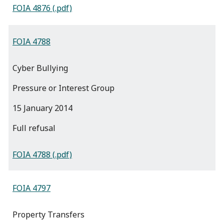
FOIA 4876 (.pdf)
FOIA 4788
Cyber Bullying
Pressure or Interest Group
15 January 2014
full refusal
FOIA 4788 (.pdf)
FOIA 4797
Property Transfers