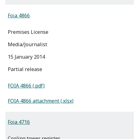
Foia 4866
Premises License
Media/Journalist
15 January 2014
partial release
FOIA 4866 (.pdf)
FOIA 4866 attachment (.xlsx)
Foia 4716
Cooling tower register