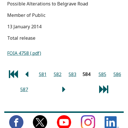
Possible Alterations to Belgrave Road
Member of Public
13 January 2014
total release
FOIA 4758 (.pdf)
581
582
583
584
585
586
587