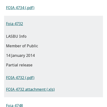
FOIA 4734 (.pdf)
Foia 4732
LASBU Info
Member of Public
14 January 2014
partial release
FOIA 4732 (.pdf)
FOIA 4732 attachment (.xls)
Foia 4748