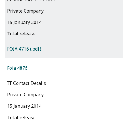
Private Company
15 January 2014
total release
FOIA 4716 (.pdf)
Foia 4876
IT Contact Details
Private Company
15 January 2014
total release