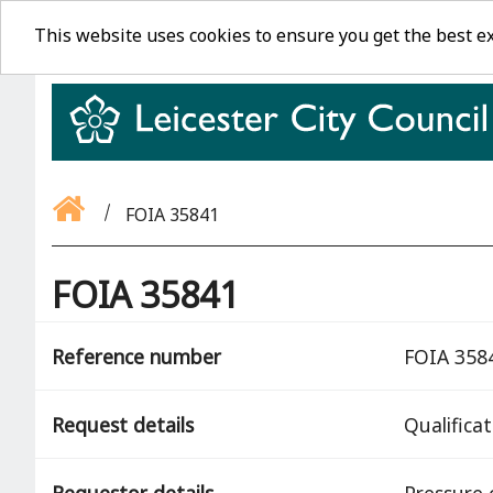
This website uses cookies to ensure you get the best e
FOIA 35841
FOIA 35841
Reference number
FOIA 358
Request details
Qualifica
Requestor details
Pressure 