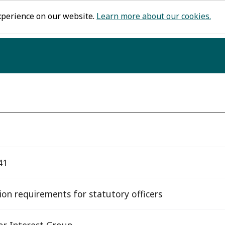
xperience on our website.
Learn more about our cookies.
41
tion requirements for statutory officers
or Interest Group