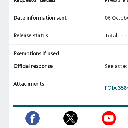
Date information sent
06 Octob
Release status
total rel
Exemptions if used
Official response
See atta
Attachments
FOIA 3584