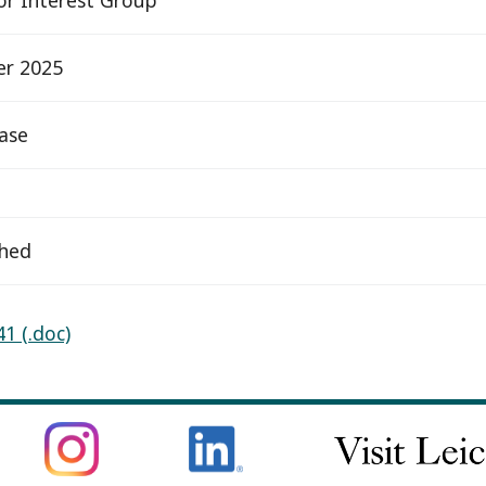
er 2025
ease
ched
1 (.doc)