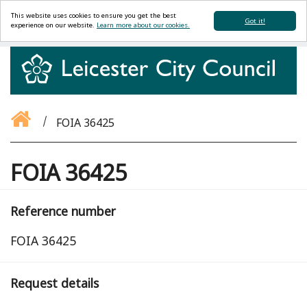
This website uses cookies to ensure you get the best
Got it!
experience on our website.
Learn more about our cookies.
FOIA 36425
FOIA 36425
Reference number
FOIA 36425
Request details