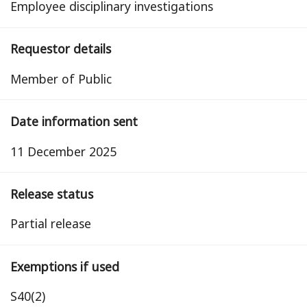
Employee disciplinary investigations
Requestor details
Member of Public
Date information sent
11 December 2025
Release status
partial release
Exemptions if used
S40(2)