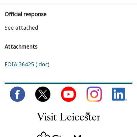
Official response
See attached
Attachments
FOIA 36425 (.doc)