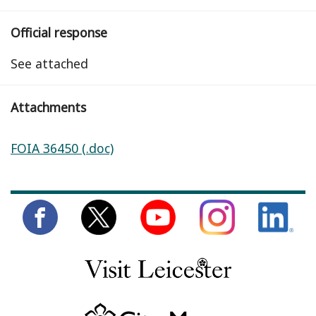
Official response
See attached
Attachments
FOIA 36450 (.doc)