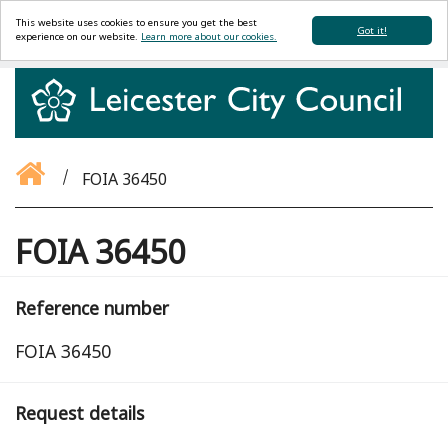
This website uses cookies to ensure you get the best
Got it!
experience on our website.
Learn more about our cookies.
FOIA 36450
FOIA 36450
Reference number
FOIA 36450
Request details