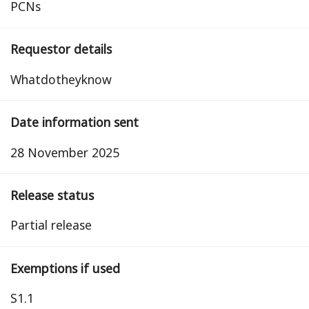
PCNs
Requestor details
Whatdotheyknow
Date information sent
28 November 2025
Release status
partial release
Exemptions if used
S1.1