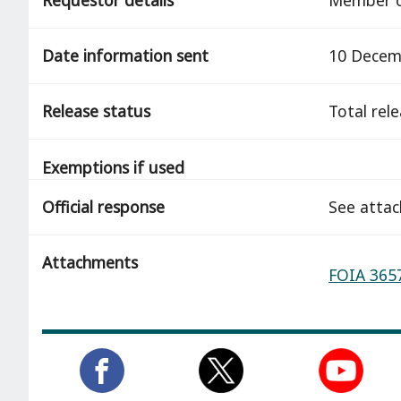
Date information sent
10 Decem
Release status
total rel
Exemptions if used
Official response
See atta
Attachments
FOIA 3657