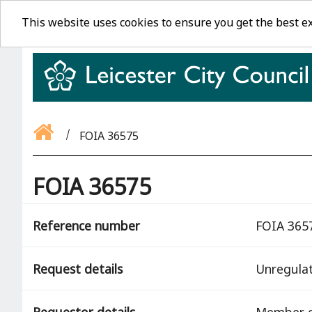
This website uses cookies to ensure you get the best e
FOIA 36575
FOIA 36575
Reference number
FOIA 365
Request details
Unregula
Requestor details
Member o