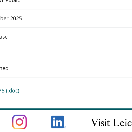
ber 2025
ease
ched
5 (.doc)