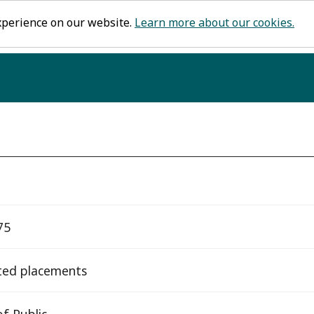
xperience on our website.
Learn more about our cookies.
75
ted placements
f Public