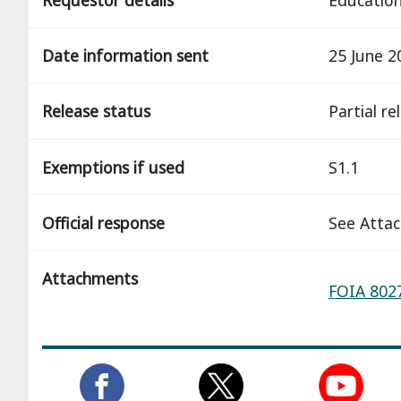
Date information sent
25 June 2
Release status
partial r
Exemptions if used
S1.1
Official response
See Atta
Attachments
FOIA 8027