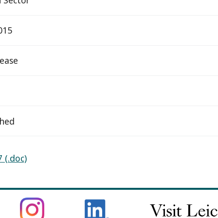
015
elease
ched
 (.doc)