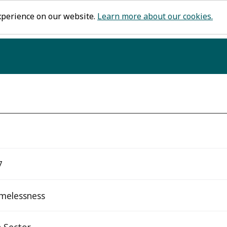
xperience on our website.
Learn more about our cookies.
7
melessness
 Sector