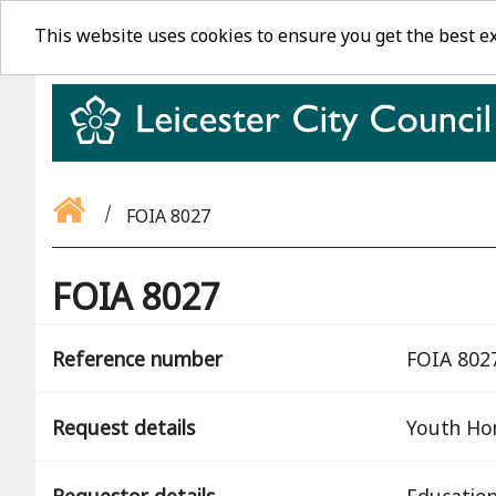
This website uses cookies to ensure you get the best e
FOIA 8027
FOIA 8027
Reference number
FOIA 802
Request details
Youth Ho
Requestor details
Education