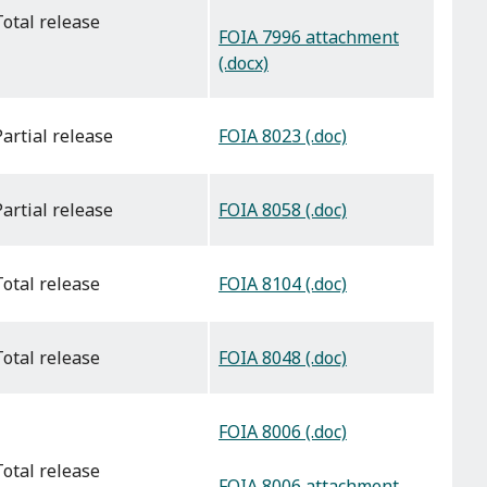
total release
FOIA 7996 attachment
(.docx)
FOIA 8023 (.doc)
partial release
FOIA 8058 (.doc)
partial release
FOIA 8104 (.doc)
total release
FOIA 8048 (.doc)
total release
FOIA 8006 (.doc)
total release
FOIA 8006 attachment