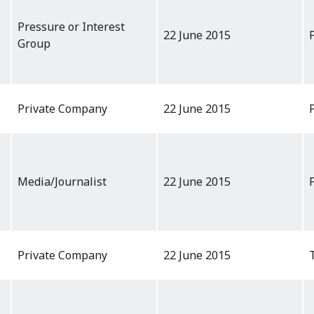
Pressure or Interest
22 June 2015
Group
Private Company
22 June 2015
Media/Journalist
22 June 2015
Private Company
22 June 2015