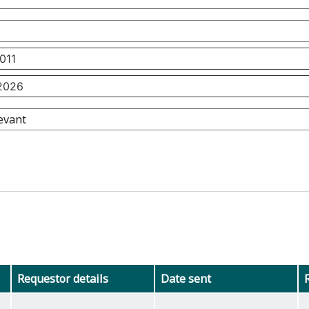
Requestor details
Date sent