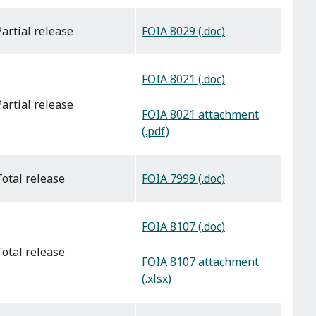
FOIA 8029 (.doc)
partial release
FOIA 8021 (.doc)
partial release
FOIA 8021 attachment
(.pdf)
FOIA 7999 (.doc)
total release
FOIA 8107 (.doc)
total release
FOIA 8107 attachment
(.xlsx)