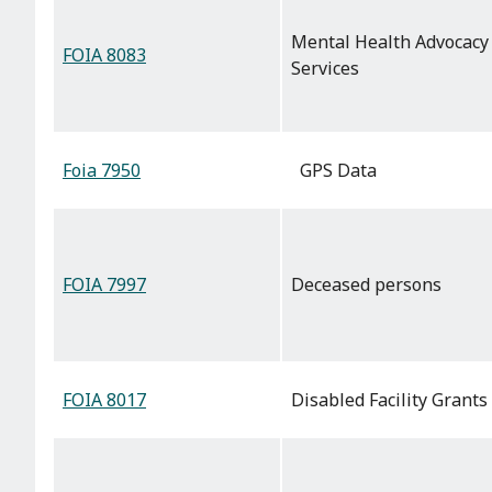
Mental Health Advocacy
FOIA 8083
Services
Foia 7950
GPS Data
FOIA 7997
Deceased persons
FOIA 8017
Disabled Facility Grants