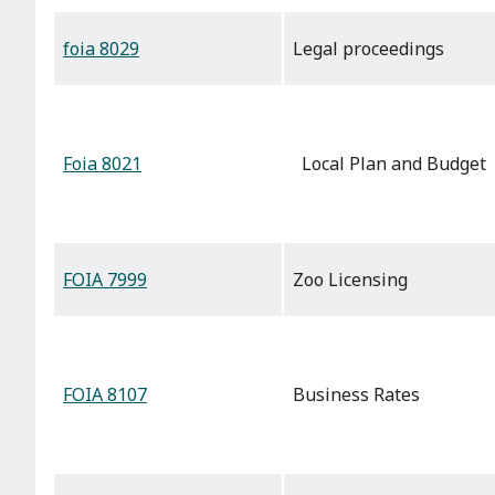
foia 8029
Legal proceedings
Foia 8021
Local Plan and Budget
FOIA 7999
Zoo Licensing
FOIA 8107
Business Rates