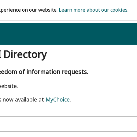
xperience on our website.
Learn more about our cookies.
I Directory
reedom of information requests.
ebsite.
s now available at
MyChoice
.