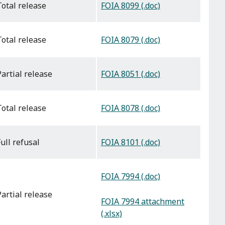
FOIA 8099 (.doc)
total release
FOIA 8079 (.doc)
total release
FOIA 8051 (.doc)
partial release
FOIA 8078 (.doc)
total release
FOIA 8101 (.doc)
full refusal
FOIA 7994 (.doc)
partial release
FOIA 7994 attachment
(.xlsx)