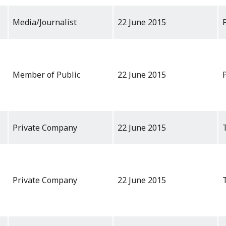
Media/Journalist
22 June 2015
Member of Public
22 June 2015
Private Company
22 June 2015
Private Company
22 June 2015