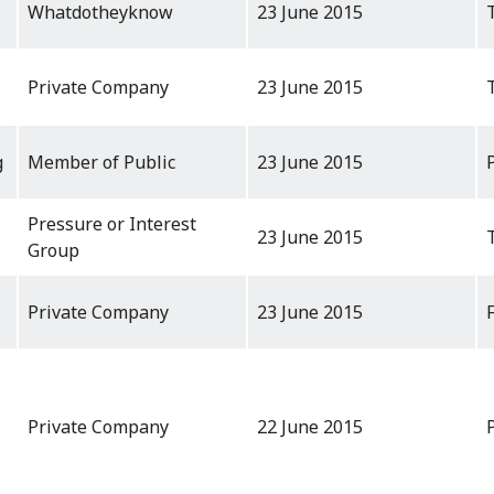
Whatdotheyknow
23 June 2015
Private Company
23 June 2015
g
Member of Public
23 June 2015
Pressure or Interest
23 June 2015
Group
Private Company
23 June 2015
Private Company
22 June 2015