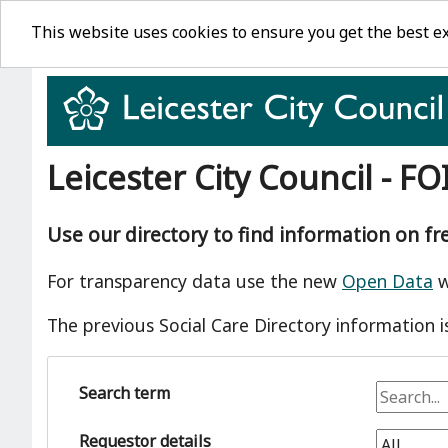
This website uses cookies to ensure you get the best e
Leicester City Council - FO
Use our directory to find information on f
For transparency data use the new
Open Data
w
The previous Social Care Directory information i
Search term
Requestor details