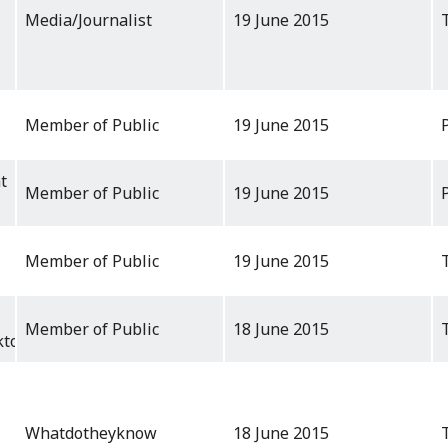
Media/Journalist
19 June 2015
Member of Public
19 June 2015
t
Member of Public
19 June 2015
Member of Public
19 June 2015
Member of Public
18 June 2015
ktop
Whatdotheyknow
18 June 2015