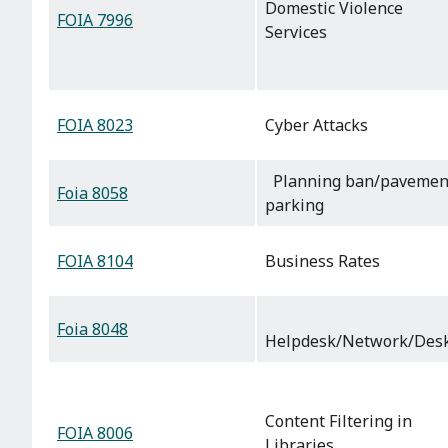
Domestic Violence
FOIA 7996
Services
FOIA 8023
Cyber Attacks
Planning ban/pavemen
Foia 8058
parking
FOIA 8104
Business Rates
Foia 8048
Helpdesk/Network/Des
Content Filtering in
FOIA 8006
Libraries