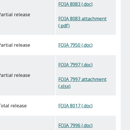
FOIA 8083 (.doc)
partial release
FOIA 8083 attachment
(.pdf)
FOIA 7950 (.doc)
partial release
FOIA 7997 (.doc)
partial release
FOIA 7997 attachment
(.xlsx)
FOIA 8017 (.doc)
total release
FOIA 7996 (.doc)