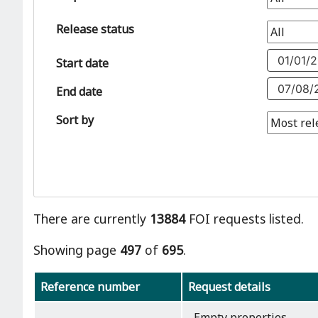
Release status
Start date
End date
Sort by
There are currently
13884
FOI requests listed.
Showing page
497
of
695
.
Reference number
Request details
Empty properties