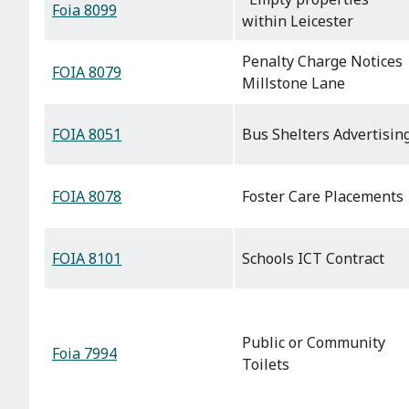
Foia 8099
within Leicester
Penalty Charge Notices
FOIA 8079
Millstone Lane
FOIA 8051
Bus Shelters Advertisin
FOIA 8078
Foster Care Placements
FOIA 8101
Schools ICT Contract
Public or Community
Foia 7994
Toilets