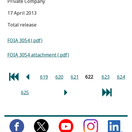
Private Company
17 April 2013
total release
FOIA 3054 (.pdf)
FOIA 3054 attachment (.pdf)
619
620
621
622
623
624
625