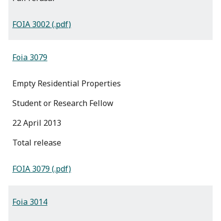
FOIA 3002 (.pdf)
Foia 3079
Empty Residential Properties
Student or Research Fellow
22 April 2013
total release
FOIA 3079 (.pdf)
Foia 3014