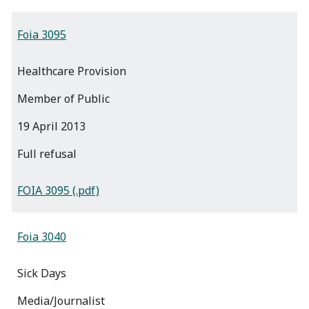
Foia 3095
Healthcare Provision
Member of Public
19 April 2013
full refusal
FOIA 3095 (.pdf)
Foia 3040
Sick Days
Media/Journalist