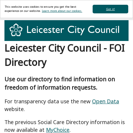
This website uses cookies to ensure you get the best
Got it!
experience on our website.
Learn more about our cookies.
Leicester City Council - FOI
Directory
Use our directory to find information on
freedom of information requests.
For transparency data use the new
Open Data
website.
The previous Social Care Directory information is
now available at
MyChoice
.