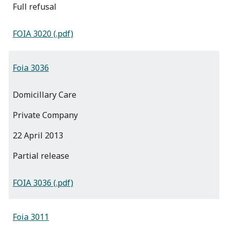
full refusal
FOIA 3020 (.pdf)
Foia 3036
Domicillary Care
Private Company
22 April 2013
partial release
FOIA 3036 (.pdf)
Foia 3011