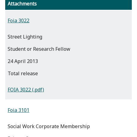
Attachments
Foia 3022
Street Lighting
Student or Research Fellow
24 April 2013
total release
FOIA 3022 (.pdf)
Foia 3101
Social Work Corporate Membership