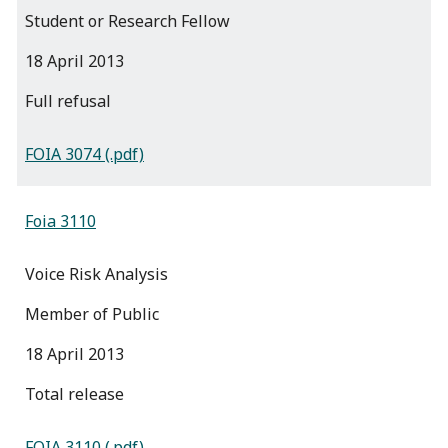
Student or Research Fellow
18 April 2013
full refusal
FOIA 3074 (.pdf)
Foia 3110
Voice Risk Analysis
Member of Public
18 April 2013
total release
FOIA 3110 (.pdf)