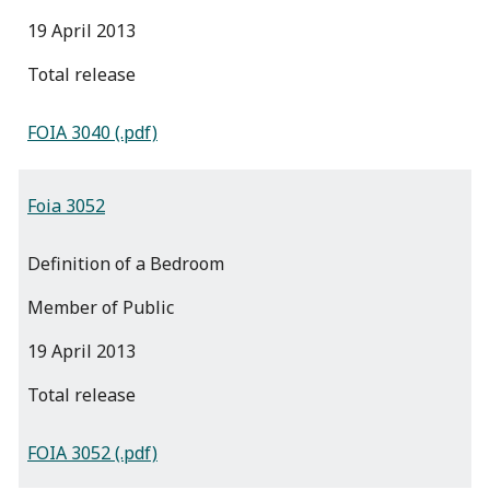
19 April 2013
total release
FOIA 3040 (.pdf)
Foia 3052
Definition of a Bedroom
Member of Public
19 April 2013
total release
FOIA 3052 (.pdf)