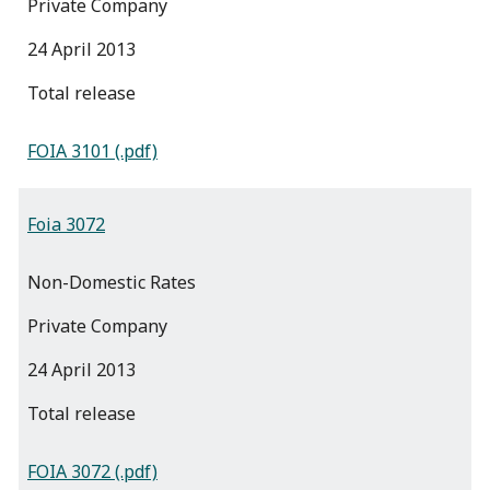
Private Company
24 April 2013
total release
FOIA 3101 (.pdf)
Foia 3072
Non-Domestic Rates
Private Company
24 April 2013
total release
FOIA 3072 (.pdf)