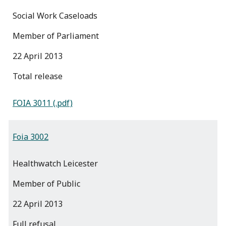
Social Work Caseloads
Member of Parliament
22 April 2013
total release
FOIA 3011 (.pdf)
Foia 3002
Healthwatch Leicester
Member of Public
22 April 2013
full refusal