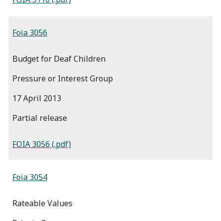
Foia 3056
Budget for Deaf Children
Pressure or Interest Group
17 April 2013
partial release
FOIA 3056 (.pdf)
Foia 3054
Rateable Values