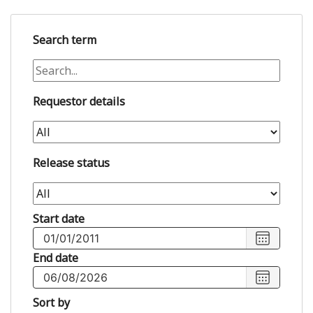
Search term
Requestor details
Release status
Start date
Choose
start
End date
date
,
Choose
Selected
end
Sort by
start
date
,