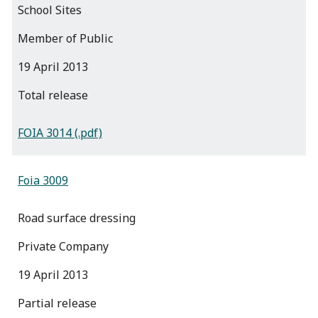
School Sites
Member of Public
19 April 2013
total release
FOIA 3014 (.pdf)
Foia 3009
Road surface dressing
Private Company
19 April 2013
partial release