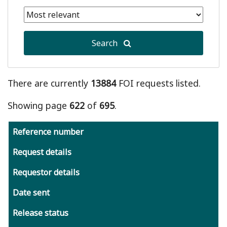
date
Selected
is
end
January
date
1,
Search
is
2011
August
6,
2026
There are currently
13884
FOI requests listed.
Showing page
622
of
695
.
Reference number
Request details
Requestor details
Date sent
Release status