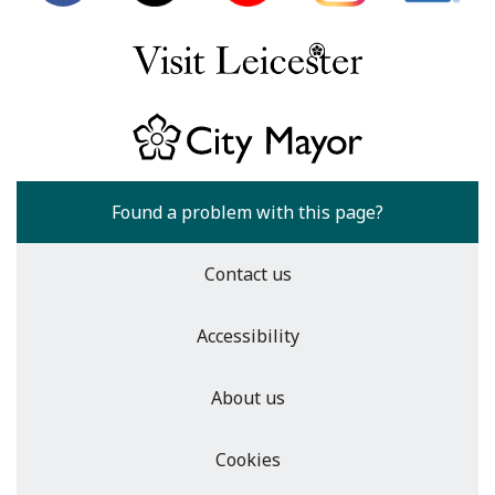
Found a problem with this page?
Contact us
Accessibility
About us
Cookies