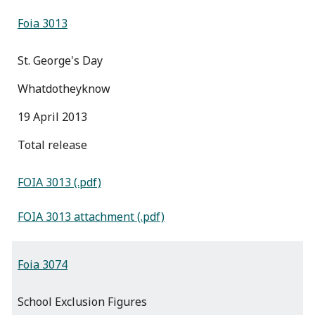
Foia 3013
St. George's Day
Whatdotheyknow
19 April 2013
total release
FOIA 3013 (.pdf)
FOIA 3013 attachment (.pdf)
Foia 3074
School Exclusion Figures