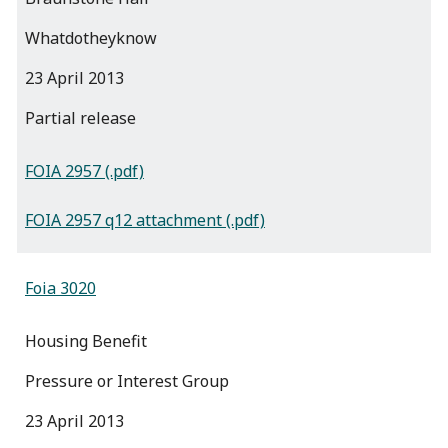
Whatdotheyknow
23 April 2013
partial release
FOIA 2957 (.pdf)
FOIA 2957 q12 attachment (.pdf)
Foia 3020
Housing Benefit
Pressure or Interest Group
23 April 2013