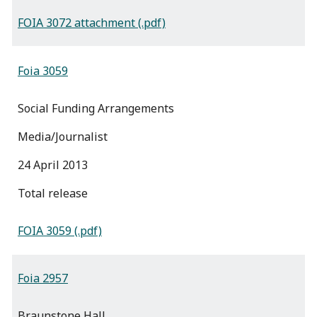
FOIA 3072 attachment (.pdf)
Foia 3059
Social Funding Arrangements
Media/Journalist
24 April 2013
total release
FOIA 3059 (.pdf)
Foia 2957
Braunstone Hall