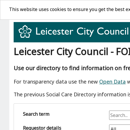
This website uses cookies to ensure you get the best e
Leicester City Council - FO
Use our directory to find information on f
For transparency data use the new
Open Data
w
The previous Social Care Directory information i
Search term
Requestor details