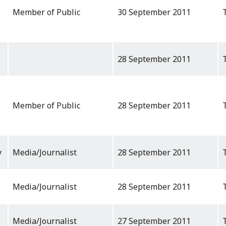
Member of Public
30 September 2011
28 September 2011
Member of Public
28 September 2011
y
Media/Journalist
28 September 2011
Media/Journalist
28 September 2011
Media/Journalist
27 September 2011