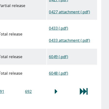
partial release
0427 attachment (.pdf)
0433 (.pdf)
total release
0433 attachment (.pdf)
6049 (.pdf)
total release
6048 (.pdf)
total release
91
692