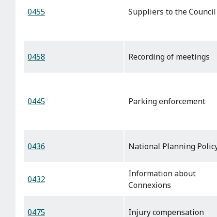
0455
Suppliers to the Council
0458
Recording of meetings
0445
Parking enforcement
0436
National Planning Polic
Information about
0432
Connexions
0475
Injury compensation