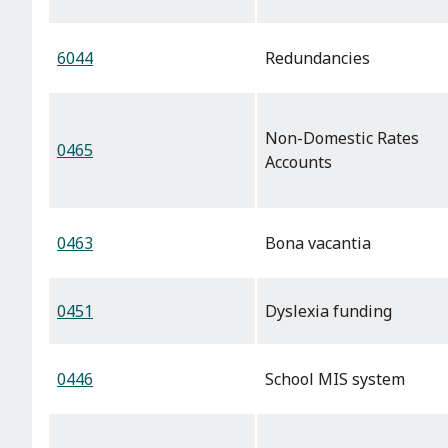
6044
Redundancies
Non-Domestic Rates
0465
Accounts
0463
Bona vacantia
0451
Dyslexia funding
0446
School MIS system