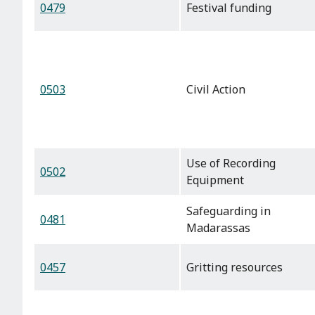
0479
Festival funding
0503
Civil Action
Use of Recording
0502
Equipment
Safeguarding in
0481
Madarassas
0457
Gritting resources