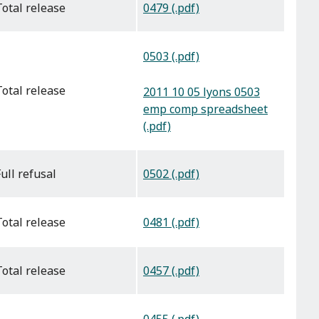
0479 (.pdf)
total release
0503 (.pdf)
total release
2011 10 05 lyons 0503
emp comp spreadsheet
(.pdf)
0502 (.pdf)
full refusal
0481 (.pdf)
total release
0457 (.pdf)
total release