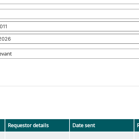
Requestor details
Date sent