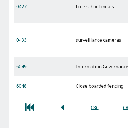
0427
Free school meals
0433
surveillance cameras
6049
Information Governanc
6048
Close boarded fencing
686
6