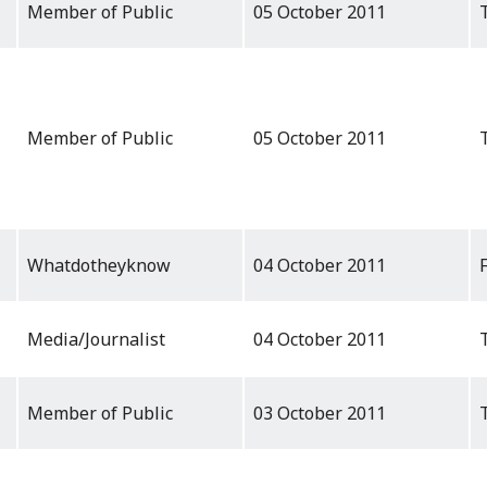
Member of Public
05 October 2011
Member of Public
05 October 2011
Whatdotheyknow
04 October 2011
Media/Journalist
04 October 2011
Member of Public
03 October 2011