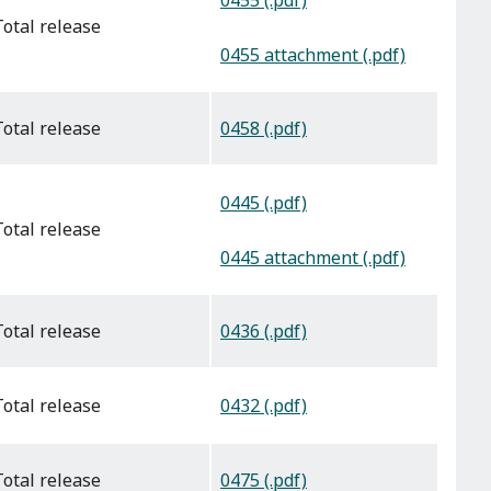
0455 (.pdf)
total release
0455 attachment (.pdf)
0458 (.pdf)
total release
0445 (.pdf)
total release
0445 attachment (.pdf)
0436 (.pdf)
total release
0432 (.pdf)
total release
0475 (.pdf)
total release