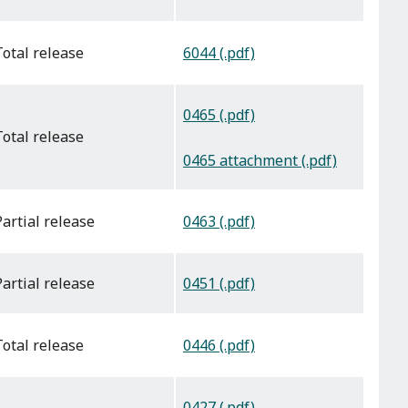
6044 (.pdf)
total release
0465 (.pdf)
total release
0465 attachment (.pdf)
0463 (.pdf)
partial release
0451 (.pdf)
partial release
0446 (.pdf)
total release
0427 (.pdf)