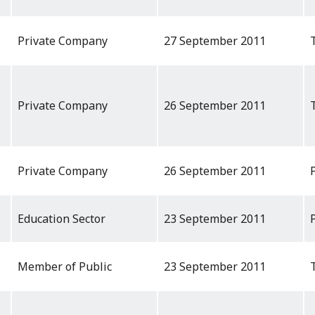
Private Company
27 September 2011
Private Company
26 September 2011
Private Company
26 September 2011
Education Sector
23 September 2011
Member of Public
23 September 2011