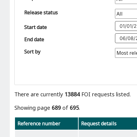
Release status
Start date
End date
Sort by
There are currently
13884
FOI requests listed.
Showing page
689
of
695
.
Reference number
Request details