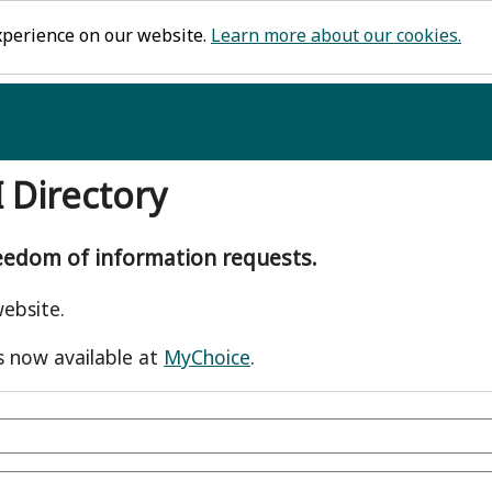
xperience on our website.
Learn more about our cookies.
I Directory
reedom of information requests.
ebsite.
s now available at
MyChoice
.