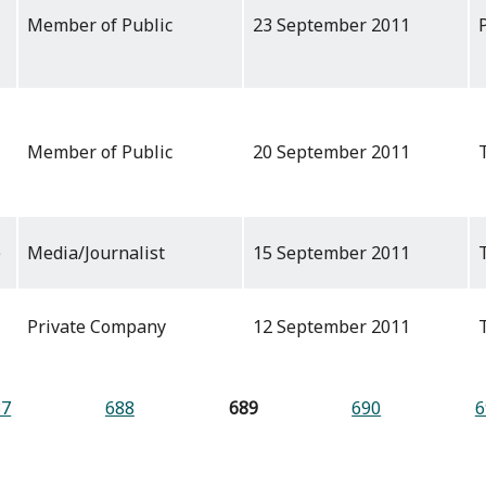
Member of Public
23 September 2011
Member of Public
20 September 2011
e
Media/Journalist
15 September 2011
Private Company
12 September 2011
87
688
689
690
6