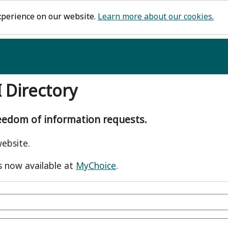
xperience on our website.
Learn more about our cookies.
I Directory
reedom of information requests.
ebsite.
s now available at
MyChoice
.