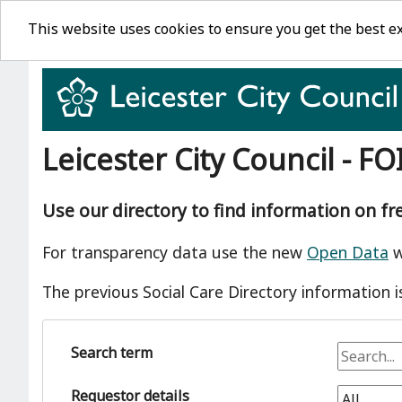
This website uses cookies to ensure you get the best e
Leicester City Council - FO
Use our directory to find information on f
For transparency data use the new
Open Data
w
The previous Social Care Directory information i
Search term
Requestor details