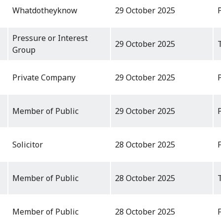
Whatdotheyknow
29 October 2025
Pressure or Interest
29 October 2025
Group
Private Company
29 October 2025
Member of Public
29 October 2025
Solicitor
28 October 2025
Member of Public
28 October 2025
Member of Public
28 October 2025