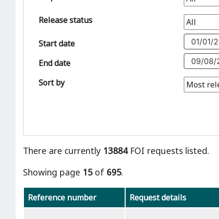
Release status
Start date
End date
Sort by
There are currently
13884
FOI requests listed.
Showing page
15
of
695
.
Reference number
Request details