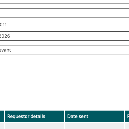
Requestor details
Date sent