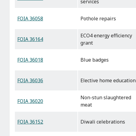
services
FOIA 36058
Pothole repairs
ECO4 energy efficiency
FOIA 36164
grant
FOIA 36018
Blue badges
FOIA 36036
Elective home education
Non-stun slaughtered
FOIA 36020
meat
FOIA 36152
Diwali celebrations