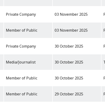
Private Company
03 November 2025
Member of Public
03 November 2025
Private Company
30 October 2025
Media/Journalist
30 October 2025
Member of Public
30 October 2025
Member of Public
29 October 2025