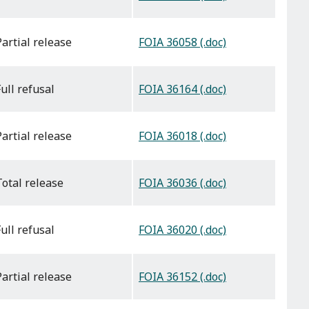
FOIA 36058 (.doc)
partial release
FOIA 36164 (.doc)
full refusal
FOIA 36018 (.doc)
partial release
FOIA 36036 (.doc)
total release
FOIA 36020 (.doc)
full refusal
FOIA 36152 (.doc)
partial release