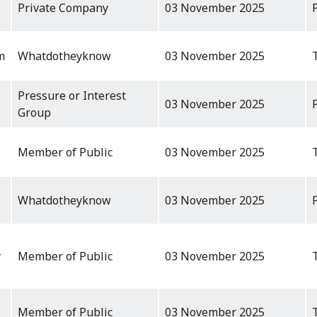
Private Company
03 November 2025
m
Whatdotheyknow
03 November 2025
Pressure or Interest
03 November 2025
Group
Member of Public
03 November 2025
Whatdotheyknow
03 November 2025
y
Member of Public
03 November 2025
Member of Public
03 November 2025