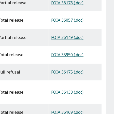
FOIA 36178 (.doc)
partial release
FOIA 36057 (.doc)
total release
FOIA 36149 (.doc)
partial release
FOIA 35950 (.doc)
total release
FOIA 36175 (.doc)
full refusal
FOIA 36133 (.doc)
total release
FOIA 36169 (.doc)
total release