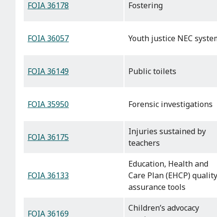
FOIA 36178
Fostering
FOIA 36057
Youth justice NEC syste
FOIA 36149
Public toilets
FOIA 35950
Forensic investigations
Injuries sustained by
FOIA 36175
teachers
Education, Health and
FOIA 36133
Care Plan (EHCP) qualit
assurance tools
Children’s advocacy
FOIA 36169