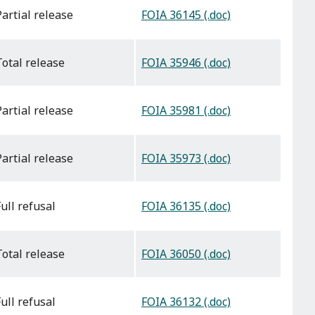
FOIA 36145 (.doc)
partial release
FOIA 35946 (.doc)
total release
FOIA 35981 (.doc)
partial release
FOIA 35973 (.doc)
partial release
FOIA 36135 (.doc)
full refusal
FOIA 36050 (.doc)
total release
FOIA 36132 (.doc)
full refusal