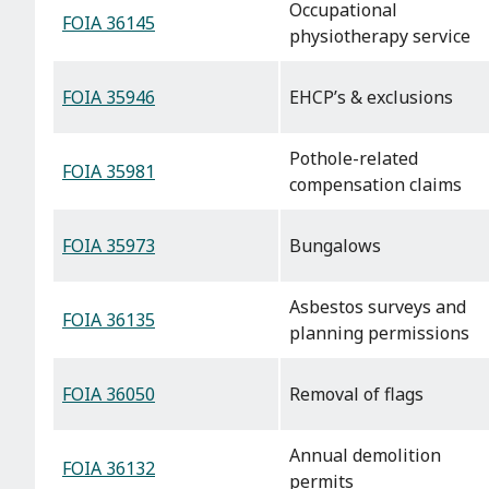
Occupational
FOIA 36145
physiotherapy service
FOIA 35946
EHCP’s & exclusions
Pothole-related
FOIA 35981
compensation claims
FOIA 35973
Bungalows
Asbestos surveys and
FOIA 36135
planning permissions
FOIA 36050
Removal of flags
Annual demolition
FOIA 36132
permits