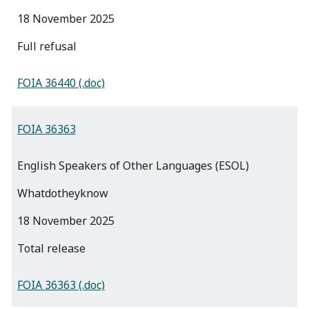
18 November 2025
full refusal
FOIA 36440 (.doc)
FOIA 36363
English Speakers of Other Languages (ESOL)
Whatdotheyknow
18 November 2025
total release
FOIA 36363 (.doc)