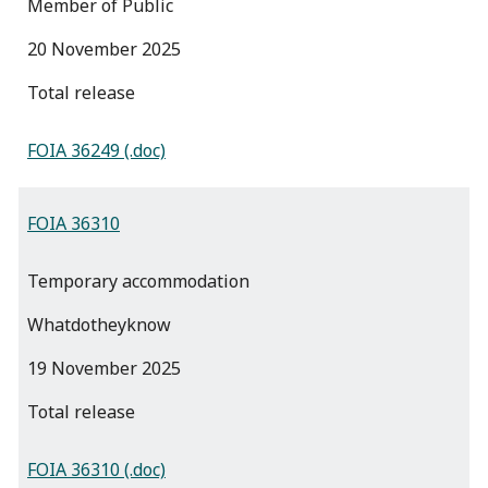
Member of Public
20 November 2025
total release
FOIA 36249 (.doc)
FOIA 36310
Temporary accommodation
Whatdotheyknow
19 November 2025
total release
FOIA 36310 (.doc)