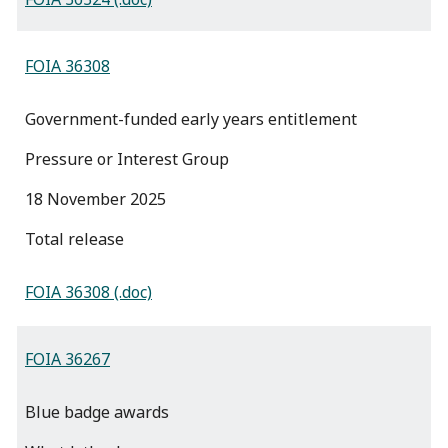
FOIA 36308
Government-funded early years entitlement
Pressure or Interest Group
18 November 2025
total release
FOIA 36308 (.doc)
FOIA 36267
Blue badge awards