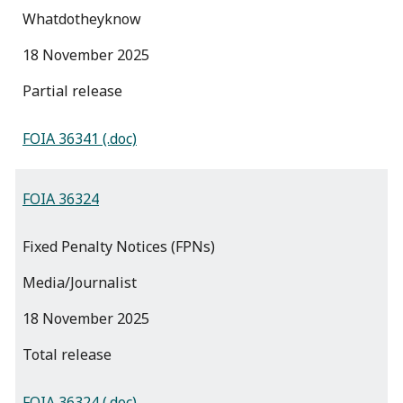
Whatdotheyknow
18 November 2025
partial release
FOIA 36341 (.doc)
FOIA 36324
Fixed Penalty Notices (FPNs)
Media/Journalist
18 November 2025
total release
FOIA 36324 (.doc)