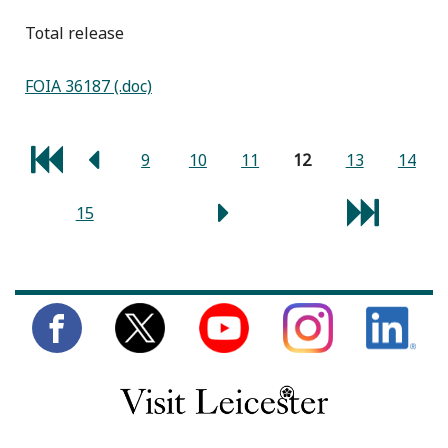
total release
FOIA 36187 (.doc)
9
10
11
12
13
14
15