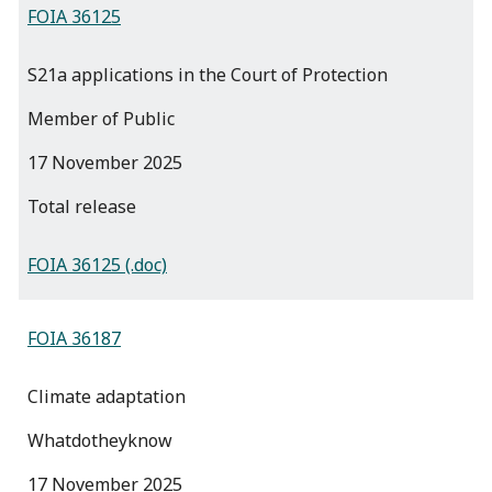
FOIA 36125
S21a applications in the Court of Protection
Member of Public
17 November 2025
total release
FOIA 36125 (.doc)
FOIA 36187
Climate adaptation
Whatdotheyknow
17 November 2025