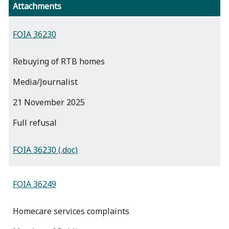
Attachments
FOIA 36230
Rebuying of RTB homes
Media/Journalist
21 November 2025
full refusal
FOIA 36230 (.doc)
FOIA 36249
Homecare services complaints