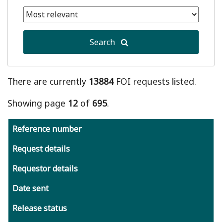
date
Selected
is
end
January
date
1,
Search
is
2011
August
9,
2026
There are currently
13884
FOI requests listed.
Showing page
12
of
695
.
Reference number
Request details
Requestor details
Date sent
Release status