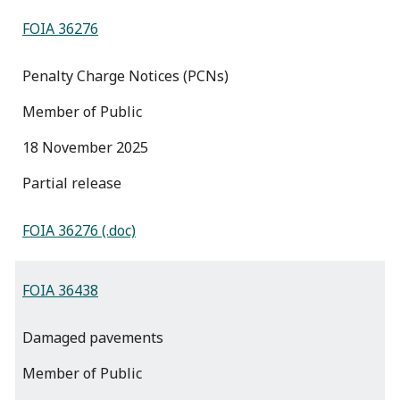
FOIA 36276
Penalty Charge Notices (PCNs)
Member of Public
18 November 2025
partial release
FOIA 36276 (.doc)
FOIA 36438
Damaged pavements
Member of Public