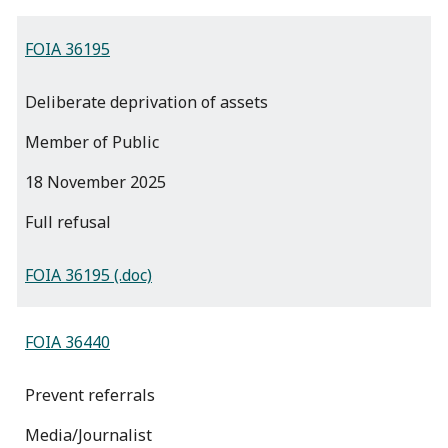
FOIA 36195
Deliberate deprivation of assets
Member of Public
18 November 2025
full refusal
FOIA 36195 (.doc)
FOIA 36440
Prevent referrals
Media/Journalist