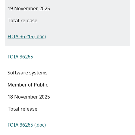
19 November 2025
total release
FOIA 36215 (.doc)
FOIA 36265
Software systems
Member of Public
18 November 2025
total release
FOIA 36265 (.doc)