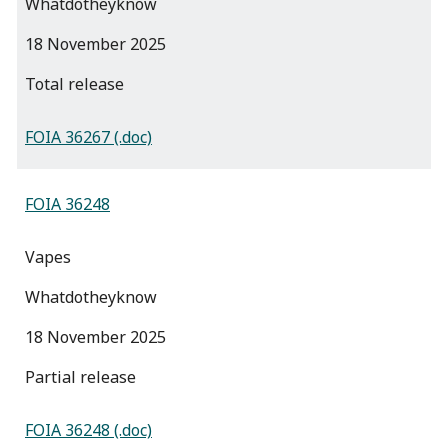
Whatdotheyknow
18 November 2025
total release
FOIA 36267 (.doc)
FOIA 36248
Vapes
Whatdotheyknow
18 November 2025
partial release
FOIA 36248 (.doc)