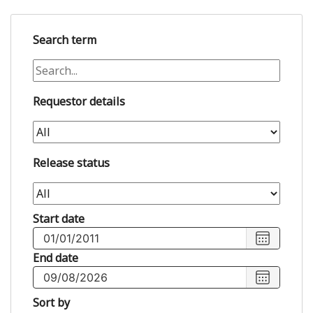
Search term
Requestor details
Release status
Start date
Choose
start
End date
date
,
Choose
Selected
end
Sort by
start
date
,