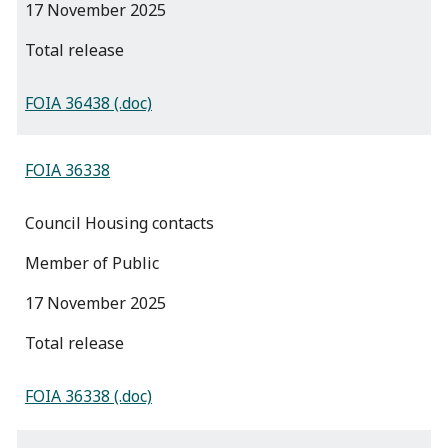
17 November 2025
total release
FOIA 36438 (.doc)
FOIA 36338
Council Housing contacts
Member of Public
17 November 2025
total release
FOIA 36338 (.doc)