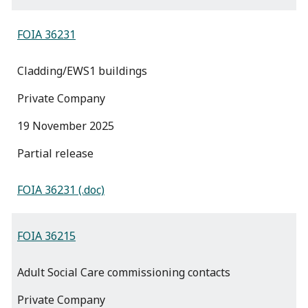
FOIA 36231
Cladding/EWS1 buildings
Private Company
19 November 2025
partial release
FOIA 36231 (.doc)
FOIA 36215
Adult Social Care commissioning contacts
Private Company