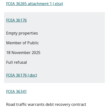
FOIA 36265 attachment 1 (.xlsx)
FOIA 36176
Empty properties
Member of Public
18 November 2025
full refusal
FOIA 36176 (.doc)
FOIA 36341
Road traffic warrants debt recovery contract