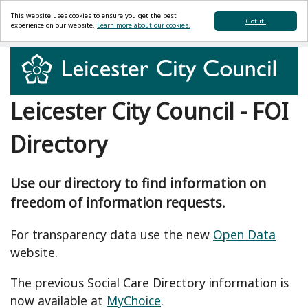
This website uses cookies to ensure you get the best
Got it!
experience on our website.
Learn more about our cookies.
Leicester City Council - FOI
Directory
Use our directory to find information on
freedom of information requests.
For transparency data use the new
Open Data
website.
The previous Social Care Directory information is
now available at
MyChoice
.