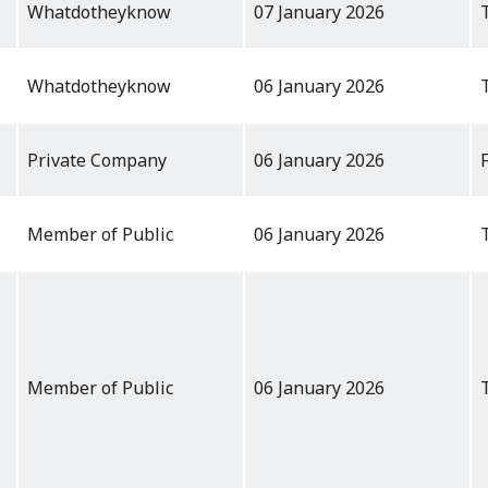
Whatdotheyknow
07 January 2026
Whatdotheyknow
06 January 2026
Private Company
06 January 2026
Member of Public
06 January 2026
Member of Public
06 January 2026