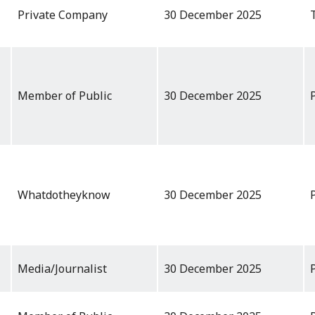
Private Company
30 December 2025
Member of Public
30 December 2025
Whatdotheyknow
30 December 2025
Media/Journalist
30 December 2025