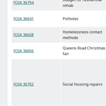
FOIA 36794
rehab
FOIA 36641
Potholes
Homelessness contact
FOIA 36658
methods
Queens Road Christmas
FOIA 36656
fair
FOIA 36702
Social housing repairs