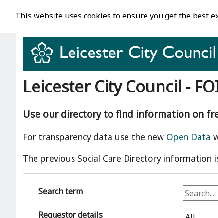
This website uses cookies to ensure you get the best e
Leicester City Council - FO
Use our directory to find information on f
For transparency data use the new
Open Data
w
The previous Social Care Directory information i
Search term
Requestor details