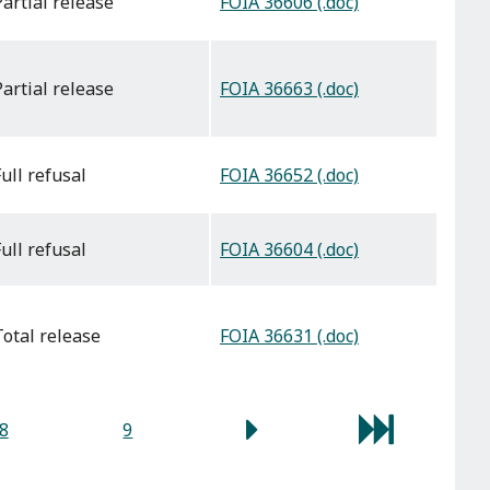
FOIA 36606 (.doc)
partial release
FOIA 36663 (.doc)
partial release
FOIA 36652 (.doc)
full refusal
FOIA 36604 (.doc)
full refusal
FOIA 36631 (.doc)
total release
8
9