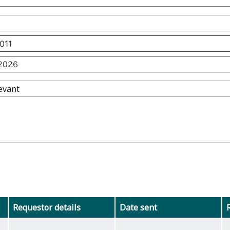
Requestor details
Date sent