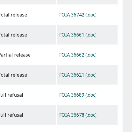
FOIA 36742 (.doc)
total release
FOIA 36661 (.doc)
total release
FOIA 36662 (.doc)
partial release
FOIA 36621 (.doc)
total release
FOIA 36689 (.doc)
full refusal
FOIA 36678 (.doc)
full refusal