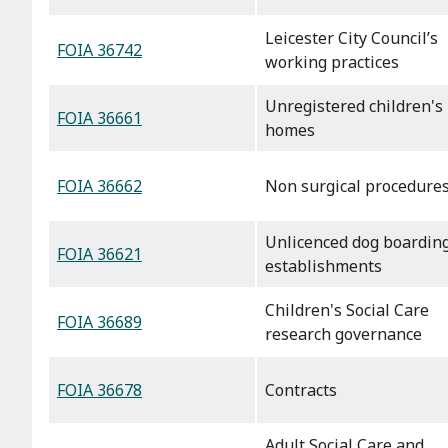
Leicester City Council’s
FOIA 36742
working practices
Unregistered children's
FOIA 36661
homes
FOIA 36662
Non surgical procedure
Unlicenced dog boardin
FOIA 36621
establishments
Children's Social Care
FOIA 36689
research governance
FOIA 36678
Contracts
Adult Social Care and