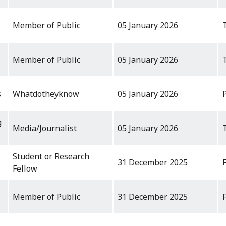
Member of Public
05 January 2026
Member of Public
05 January 2026
s
Whatdotheyknow
05 January 2026
g
Media/Journalist
05 January 2026
Student or Research
31 December 2025
Fellow
Member of Public
31 December 2025