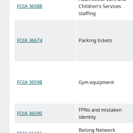
FOIA 36588
Children's Services
staffing
FOIA 36674
Parking tickets
FOIA 36598
Gym equipment
FPNs and mistaken
FOIA 36590
identity
Belong Network