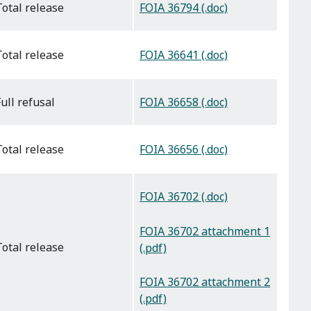
FOIA 36794 (.doc)
total release
FOIA 36641 (.doc)
total release
FOIA 36658 (.doc)
full refusal
FOIA 36656 (.doc)
total release
FOIA 36702 (.doc)
FOIA 36702 attachment 1
total release
(.pdf)
FOIA 36702 attachment 2
(.pdf)