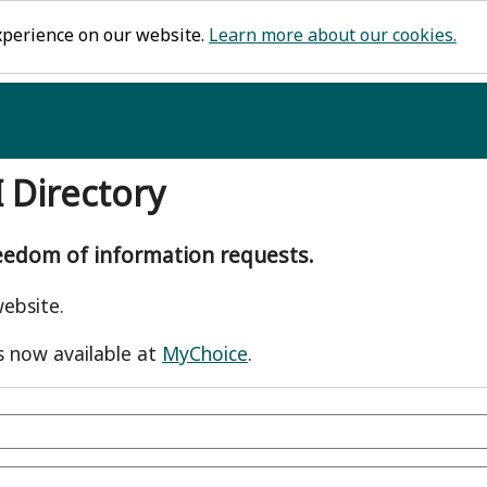
xperience on our website.
Learn more about our cookies.
I Directory
reedom of information requests.
ebsite.
s now available at
MyChoice
.