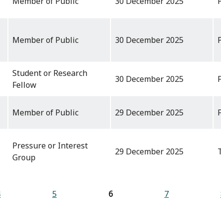
Member of Public
30 December 2025
Member of Public
30 December 2025
Student or Research
30 December 2025
Fellow
Member of Public
29 December 2025
Pressure or Interest
29 December 2025
Group
4
5
6
7