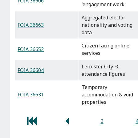
FOIA 36606
'engagement work'
Aggregated elector
FOIA 36663
nationality and voting
data
Citizen facing online
FOIA 36652
services
Leicester City FC
FOIA 36604
attendance figures
Temporary
FOIA 36631
accommodation & void
properties
3