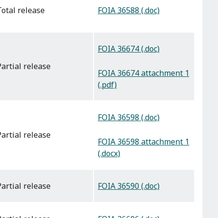
FOIA 36588 (.doc)
total release
FOIA 36674 (.doc)
partial release
FOIA 36674 attachment 1
(.pdf)
FOIA 36598 (.doc)
partial release
FOIA 36598 attachment 1
(.docx)
FOIA 36590 (.doc)
partial release