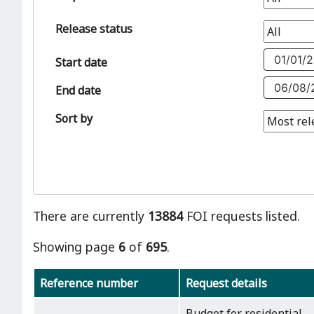
Release status
Start date
End date
Sort by
There are currently
13884
FOI requests listed.
Showing page
6
of
695
.
Reference number
Request details
Budget for residential